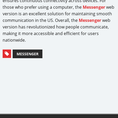
ensures continuous connectivity across devices. For
those who prefer using a computer, the
Messenger
web
version is an excellent solution for maintaining smooth
communication in the US. Overall, the
Messenger
web
version has revolutionized how people communicate,
making it more accessible and efficient for users
nationwide.
MESSENGER