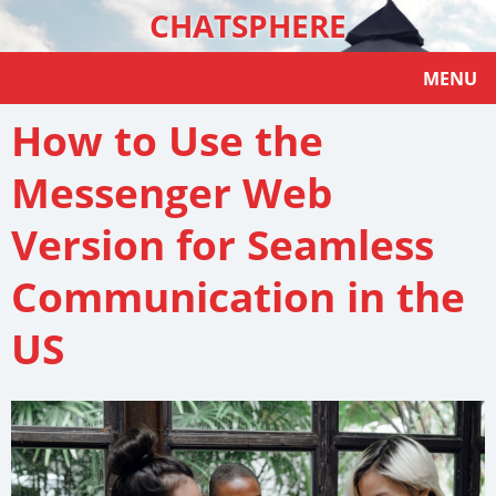
CHATSPHERE
MENU
How to Use the
Messenger Web
Version for Seamless
Communication in the
US