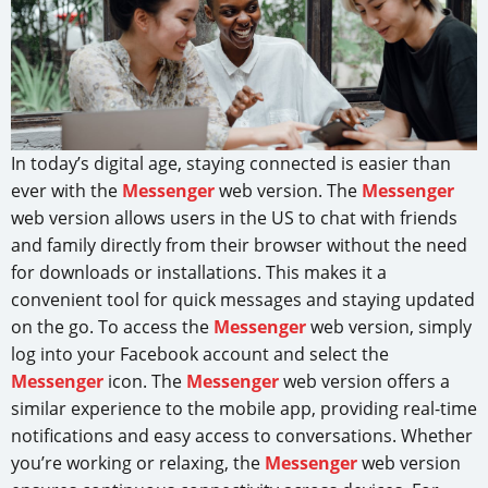
In today’s digital age, staying connected is easier than
ever with the
Messenger
web version. The
Messenger
web version allows users in the US to chat with friends
and family directly from their browser without the need
for downloads or installations. This makes it a
convenient tool for quick messages and staying updated
on the go. To access the
Messenger
web version, simply
log into your Facebook account and select the
Messenger
icon. The
Messenger
web version offers a
similar experience to the mobile app, providing real-time
notifications and easy access to conversations. Whether
you’re working or relaxing, the
Messenger
web version