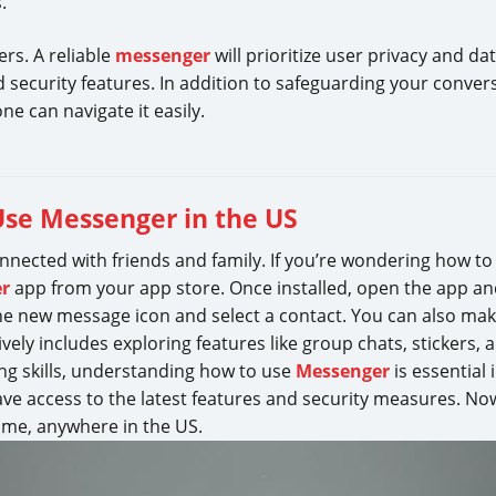
.
rs. A reliable
messenger
will prioritize user privacy and da
 security features. In addition to safeguarding your conver
ne can navigate it easily.
Use Messenger in the US
nnected with friends and family. If you’re wondering how t
r
app from your app store. Once installed, open the app an
 new message icon and select a contact. You can also make 
ively includes exploring features like group chats, stickers
ng skills, understanding how to use
Messenger
is essential
ve access to the latest features and security measures. N
ime, anywhere in the US.