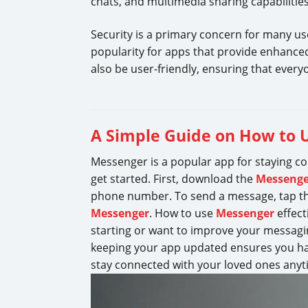
chats, and multimedia sharing capabilities
Security is a primary concern for many use
popularity for apps that provide enhanced
also be user-friendly, ensuring that everyo
A Simple Guide on How to 
Messenger is a popular app for staying co
get started. First, download the
Messenge
phone number. To send a message, tap the
Messenger
. How to use
Messenger
effect
starting or want to improve your messagi
keeping your app updated ensures you ha
stay connected with your loved ones anyt