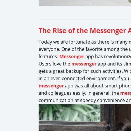
The Rise of the Messenger
Today we are fortunate as there is many m
everyone. One of the favorite among the 
features.
Messenger
app has revolutioniz
Users love the
messenger
app and its sim
gets a great backup for such activities.
in an ever-connected environment. If you
messenger
app was all about smart phone
and colleagues easily. In general, the
mes
communication at speedy convenience an