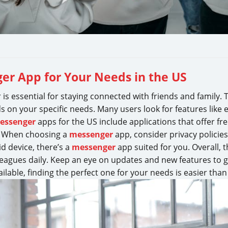
er App for Your Needs in the US
r is essential for staying connected with friends and family. 
on your specific needs. Many users look for features like e
essenger
apps for the US include applications that offer fr
. When choosing a
messenger
app, consider privacy policies
d device, there’s a
messenger
app suited for you. Overall, 
eagues daily. Keep an eye on updates and new features to g
lable, finding the perfect one for your needs is easier than 