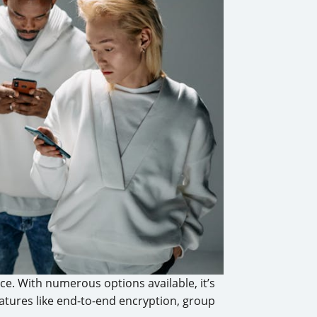
e. With numerous options available, it’s
atures like end-to-end encryption, group