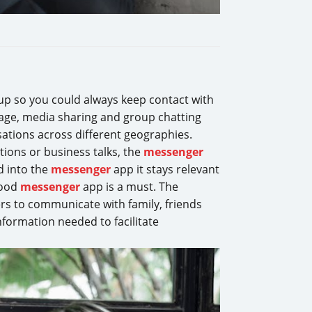
 up so you could always keep contact with
age, media sharing and group chatting
ations across different geographies.
tions or business talks, the
messenger
d into the
messenger
app it stays relevant
good
messenger
app is a must. The
rs to communicate with family, friends
formation needed to facilitate