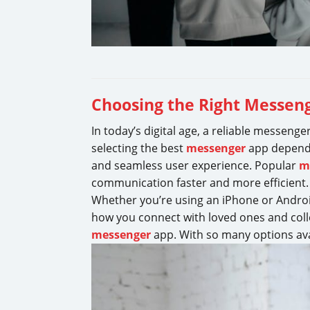
Choosing the Right Messeng
In today’s digital age, a reliable messenge
selecting the best
messenger
app depends 
and seamless user experience. Popular
m
communication faster and more efficient
Whether you’re using an iPhone or Androi
how you connect with loved ones and coll
messenger
app. With so many options avai