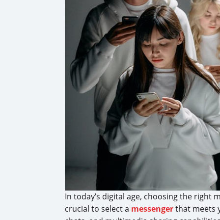
In today’s digital age, choosing the righ
crucial to select a
messenger
that meets 