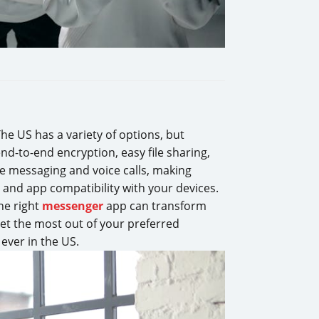
The US has a variety of options, but
nd-to-end encryption, easy file sharing,
ee messaging and voice calls, making
 and app compatibility with your devices.
the right
messenger
app can transform
et the most out of your preferred
ever in the US.