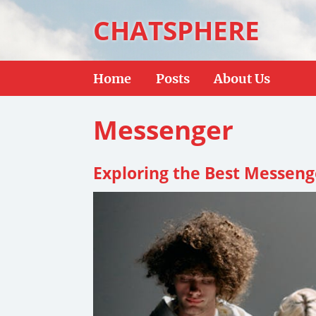
CHATSPHERE
Home
Posts
About Us
Messenger
Exploring the Best Messeng