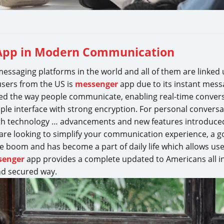
 App in Modern Communication
essaging platforms in the world and all of them are linked
users from the US is
messenger
app due to its instant mess
ed the way people communicate, enabling real-time convers
ple interface with strong encryption. For personal conversa
 With technology … advancements and new features introduce
 are looking to simplify your communication experience, a 
 boom and has become a part of daily life which allows use
senger
app provides a complete updated to Americans all in
d secured way.