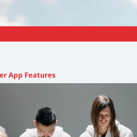
er App Features