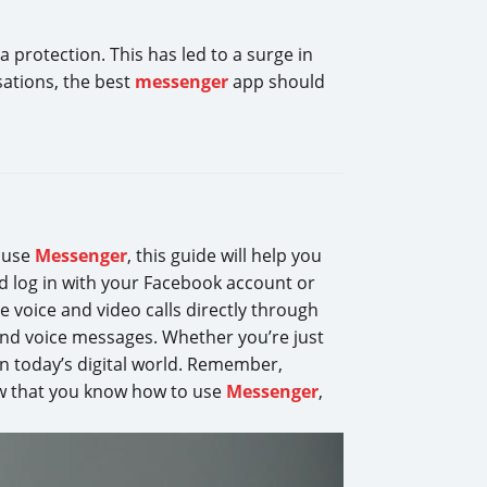
ta protection. This has led to a surge in
sations, the best
messenger
app should
o use
Messenger
, this guide will help you
d log in with your Facebook account or
voice and video calls directly through
, and voice messages. Whether you’re just
 in today’s digital world. Remember,
ow that you know how to use
Messenger
,