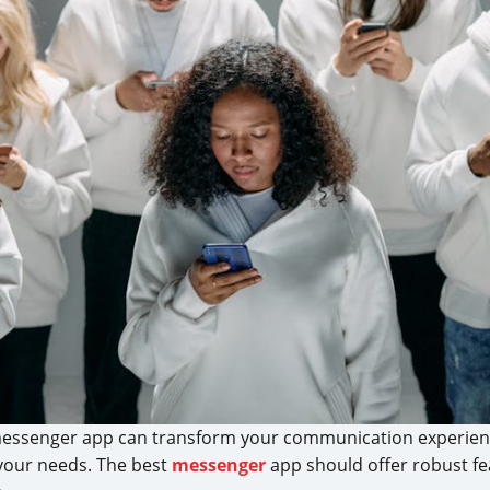
t messenger app can transform your communication experienc
your needs. The best
messenger
app should offer robust fe