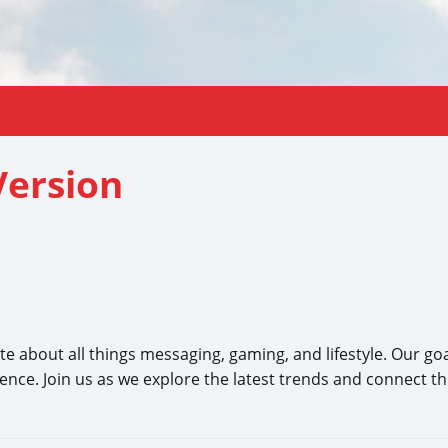
ersion
bout all things messaging, gaming, and lifestyle. Our goal i
ience. Join us as we explore the latest trends and connect t