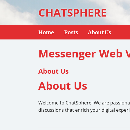
CHATSPHERE
Home
Posts
About Us
Messenger Web V
About Us
About Us
Welcome to ChatSphere! We are passionate a
discussions that enrich your digital exper