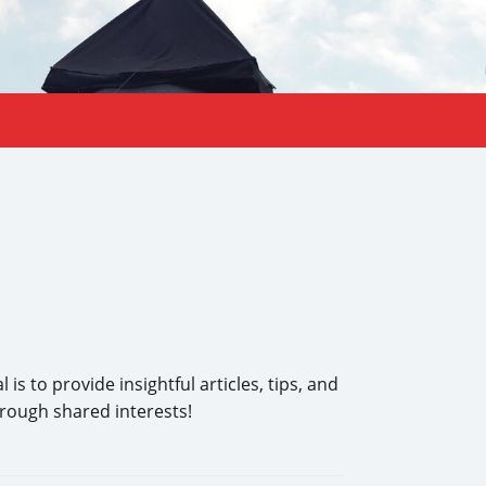
s to provide insightful articles, tips, and
hrough shared interests!