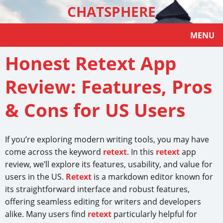
CHATSPHERE
MENU
Honest Retext App
Review: Features, Pros
& Cons for US Users
If you’re exploring modern writing tools, you may have
come across the keyword
retext
. In this
retext
app
review, we’ll explore its features, usability, and value for
users in the US.
Retext
is a markdown editor known for
its straightforward interface and robust features,
offering seamless editing for writers and developers
alike. Many users find
retext
particularly helpful for