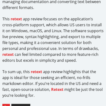
managing documentation and converting text between
different formats.
This
retext
app review focuses on the application’s
cross-platform support, which allows US users to install
it on Windows, macOS, and Linux. The software supports
live preview, syntax highlighting, and export to multiple
file types, making it a convenient solution for both
personal and professional use. In terms of drawbacks,
retext
can feel limited compared to more feature-rich
editors but excels in simplicity and speed.
To sum up, this
retext
app review highlights that the
app is ideal for those seeking an efficient, no-frills
markdown editor. If you’re located in the US and need a
fast, open-source solution,
Retext
might be just the tool
you’re looking for.