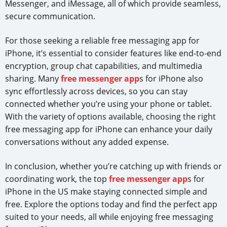
Messenger, and iMessage, all of which provide seamless,
secure communication.
For those seeking a reliable free messaging app for
iPhone, it’s essential to consider features like end-to-end
encryption, group chat capabilities, and multimedia
sharing. Many
free messenger app
s for iPhone also
sync effortlessly across devices, so you can stay
connected whether you’re using your phone or tablet.
With the variety of options available, choosing the right
free messaging app for iPhone can enhance your daily
conversations without any added expense.
In conclusion, whether you’re catching up with friends or
coordinating work, the top
free messenger app
s for
iPhone in the US make staying connected simple and
free. Explore the options today and find the perfect app
suited to your needs, all while enjoying free messaging