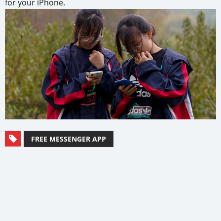
for your iPhone.
FREE MESSENGER APP