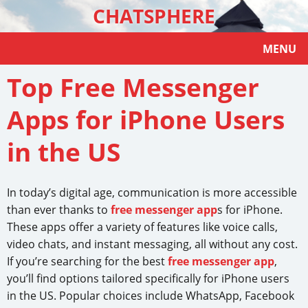
CHATSPHERE
MENU
Top Free Messenger
Apps for iPhone Users
in the US
In today’s digital age, communication is more accessible
than ever thanks to
free messenger app
s for iPhone.
These apps offer a variety of features like voice calls,
video chats, and instant messaging, all without any cost.
If you’re searching for the best
free messenger app
,
you’ll find options tailored specifically for iPhone users
in the US. Popular choices include WhatsApp, Facebook