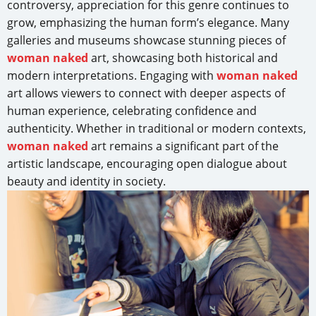
controversy, appreciation for this genre continues to
grow, emphasizing the human form’s elegance. Many
galleries and museums showcase stunning pieces of
woman naked
art, showcasing both historical and
modern interpretations. Engaging with
woman naked
art allows viewers to connect with deeper aspects of
human experience, celebrating confidence and
authenticity. Whether in traditional or modern contexts,
woman naked
art remains a significant part of the
artistic landscape, encouraging open dialogue about
beauty and identity in society.