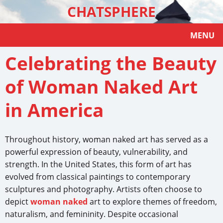
CHATSPHERE
MENU
Celebrating the Beauty
of Woman Naked Art
in America
Throughout history, woman naked art has served as a
powerful expression of beauty, vulnerability, and
strength. In the United States, this form of art has
evolved from classical paintings to contemporary
sculptures and photography. Artists often choose to
depict
woman naked
art to explore themes of freedom,
naturalism, and femininity. Despite occasional