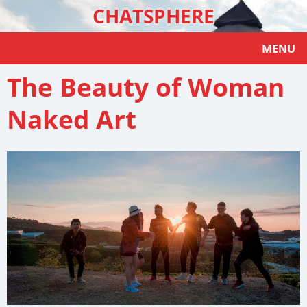
CHATSPHERE
MENU
The Beauty of Woman
Naked Art