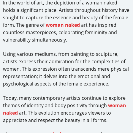
In the world of art, the depiction of a woman naked
holds a significant place. Artists throughout history have
sought to capture the essence and beauty of the female
form. The genre of
woman naked
art has inspired
countless masterpieces, celebrating femininity and
vulnerability simultaneously.
Using various mediums, from painting to sculpture,
artists express their admiration for the complexities of
women. This expression often transcends mere physical
representation; it delves into the emotional and
psychological aspects of the female experience.
Today, many contemporary artists continue to explore
themes of identity and body positivity through
woman
naked
art. This evolution encourages viewers to
appreciate and respect the beauty in all forms.