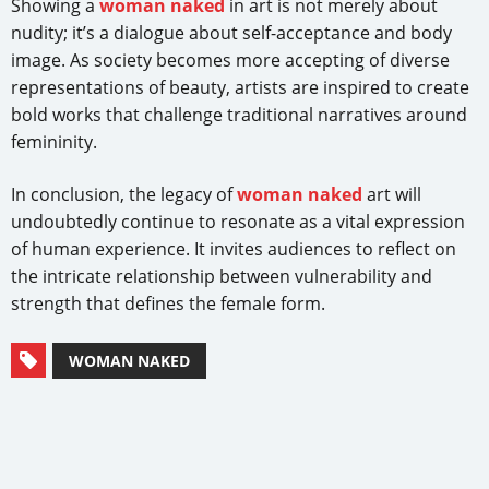
Showing a
woman naked
in art is not merely about
nudity; it’s a dialogue about self-acceptance and body
image. As society becomes more accepting of diverse
representations of beauty, artists are inspired to create
bold works that challenge traditional narratives around
femininity.
In conclusion, the legacy of
woman naked
art will
undoubtedly continue to resonate as a vital expression
of human experience. It invites audiences to reflect on
the intricate relationship between vulnerability and
strength that defines the female form.
WOMAN NAKED