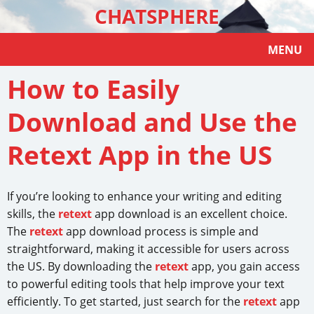
CHATSPHERE
MENU
How to Easily
Download and Use the
Retext App in the US
If you’re looking to enhance your writing and editing
skills, the
retext
app download is an excellent choice.
The
retext
app download process is simple and
straightforward, making it accessible for users across
the US. By downloading the
retext
app, you gain access
to powerful editing tools that help improve your text
efficiently. To get started, just search for the
retext
app