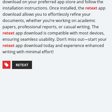
download on your preferred app store and follow the
installation instructions. Once installed, the
retext
app
download allows you to effortlessly refine your
documents, whether you’re working on academic
papers, professional reports, or casual writing. The
retext
app download is compatible with most devices,
ensuring seamless usability. Don’t miss out—start your
retext
app download today and experience enhanced
writing with minimal effort!
RETEXT