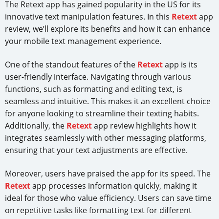
The Retext app has gained popularity in the US for its
innovative text manipulation features. In this
Retext
app
review, we’ll explore its benefits and how it can enhance
your mobile text management experience.
One of the standout features of the
Retext
app is its
user-friendly interface. Navigating through various
functions, such as formatting and editing text, is
seamless and intuitive. This makes it an excellent choice
for anyone looking to streamline their texting habits.
Additionally, the
Retext
app review highlights how it
integrates seamlessly with other messaging platforms,
ensuring that your text adjustments are effective.
Moreover, users have praised the app for its speed. The
Retext
app processes information quickly, making it
ideal for those who value efficiency. Users can save time
on repetitive tasks like formatting text for different