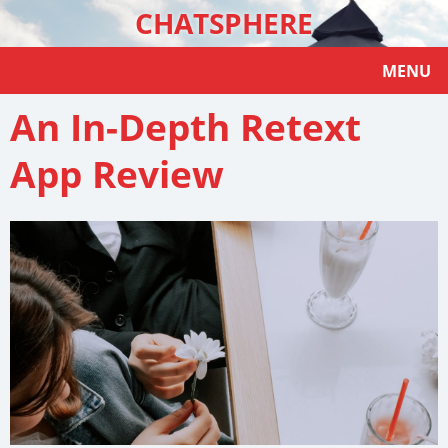
CHATSPHERE
MENU
An In-Depth Retext
App Review