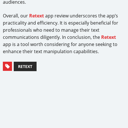
audiences.
Overall, our
Retext
app review underscores the app’s
practicality and efficiency. It is especially beneficial for
professionals who need to manage their text
communications diligently. In conclusion, the
Retext
app is a tool worth considering for anyone seeking to
enhance their text manipulation capabilities.
RETEXT