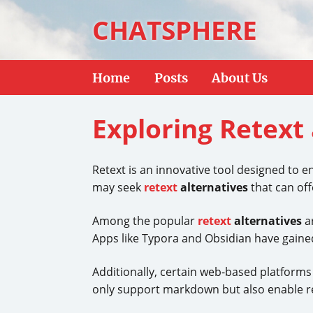
CHATSPHERE
Home
Posts
About Us
Exploring Retext 
Retext is an innovative tool designed to e
may seek
retext
alternatives
that can off
Among the popular
retext
alternatives
ar
Apps like Typora and Obsidian have gained 
Additionally, certain web-based platform
only support markdown but also enable re