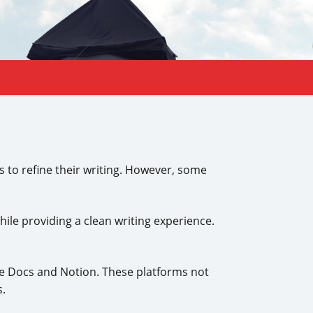
s to refine their writing. However, some
ile providing a clean writing experience.
le Docs and Notion. These platforms not
s.