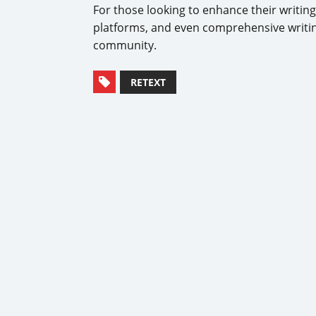
For those looking to enhance their writin
platforms, and even comprehensive writin
community.
RETEXT