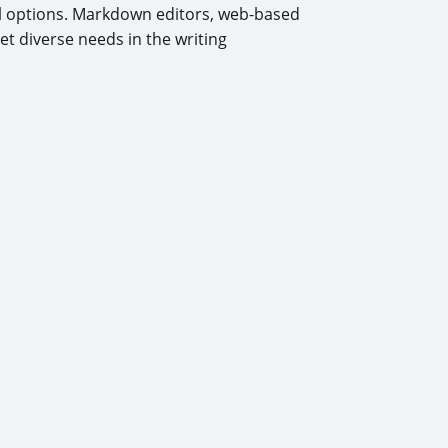
al options. Markdown editors, web-based
t diverse needs in the writing