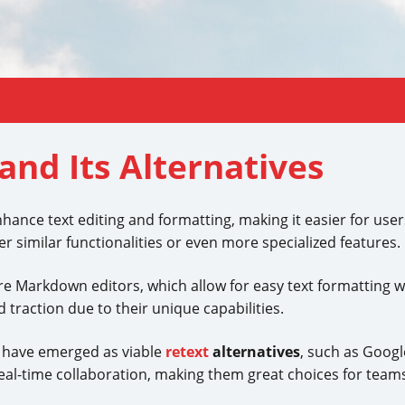
and Its Alternatives
nhance text editing and formatting, making it easier for user
er similar functionalities or even more specialized features.
e Markdown editors, which allow for easy text formatting wh
traction due to their unique capabilities.
s have emerged as viable
retext
alternatives
, such as Goog
al-time collaboration, making them great choices for team