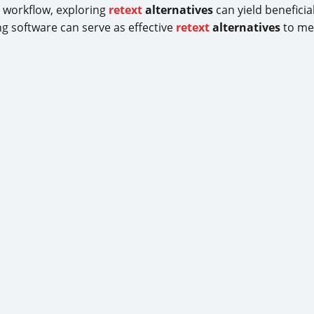
g workflow, exploring
retext
alternatives
can yield benefici
g software can serve as effective
retext
alternatives
to mee